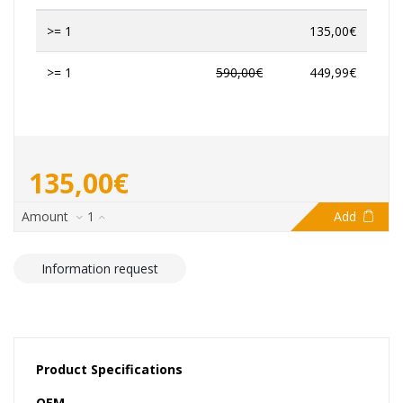
>= 1
135,00€
>= 1
590,00€
449,99€
135,00€
Amount
1
Add
Information request
Product Specifications
OEM