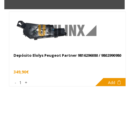
Depósito Elolys Peugeot Partner 9816296080 / 9802990980
349,90€
-
1
+
Add