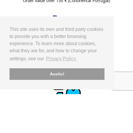
Order value over 150 € (Continental Portugal)
This site uses its own and third party cookies
to provide you with a better browsing
experience. To learn more about cookies,
what they are for, and how to change your
PAYMENT
settings, see our
Privacy Policy
Paypal, Internacional Bank Transfer
Aceito!
CLIENT SUPPORT
geral@utilinx.pt