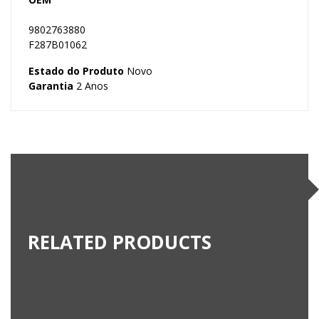
9802763880
F287B01062
Estado do Produto
Novo
Garantia
2 Anos
RELATED PRODUCTS