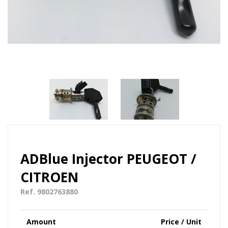
ADBlue Injector PEUGEOT /
CITROEN
Ref. 9802763880
Amount
Price / Unit