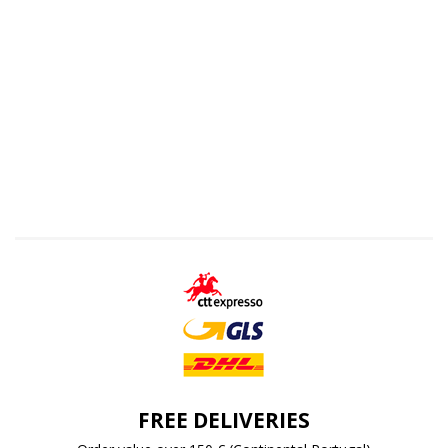
FREE DELIVERIES