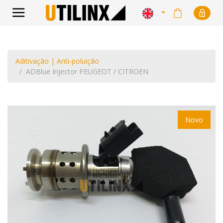
Aditivação | Anti-poluição
ADBlue Injector PEUGEOT / CITROEN
Novo