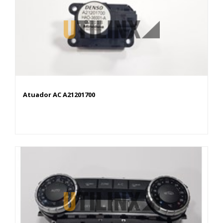
Atuador AC A21201700