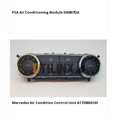
PSA Air Conditioning Module 030807DA
Mercedes Air Condition Control Unit A1729002103