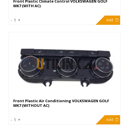
Front Plastic Climate Control VOLKSWAGEN GOLF
MK7 (WITH AC)
80,00€
-
1
+
Add
Front Plastic Air Conditioning VOLKSWAGEN GOLF
MK7 (WITHOUT AC)
80,00€
-
1
+
Add