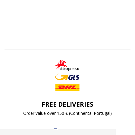
FREE DELIVERIES
Order value over 150 € (Continental Portugal)