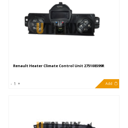
Renault Heater Climate Control Unit 275108599R
40,00€
-
1
+
Add