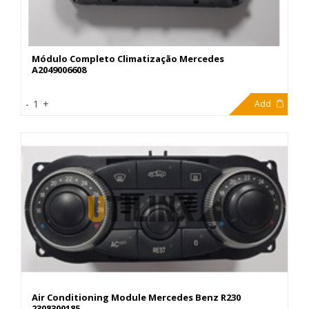
Módulo Completo Climatização Mercedes
A2049006608
299,00€
-
1
+
Add
Air Conditioning Module Mercedes Benz R230
2308300185