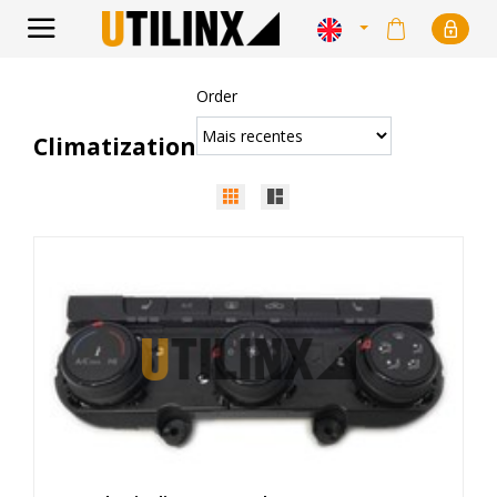
Order
Climatization