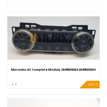
Mercedes AC Complete Module 2049009204 2049009204
344,40€
-
1
+
Add