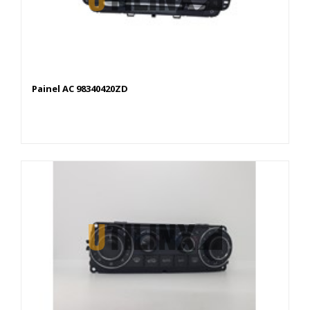
Painel AC 98340420ZD