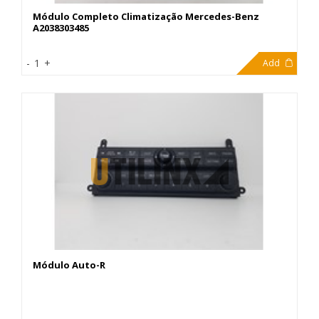
Módulo Completo Climatização Mercedes-Benz
A2038303485
299,00€
-
1
+
Add
Módulo Auto-R