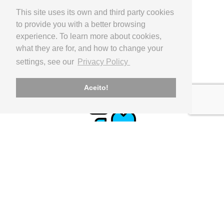
This site uses its own and third party cookies
to provide you with a better browsing
experience. To learn more about cookies,
what they are for, and how to change your
PAYMENT
settings, see our
Privacy Policy
Paypal, Internacional Bank Transfer
Aceito!
CLIENT SUPPORT
geral@utilinx.pt
Representante oficial: