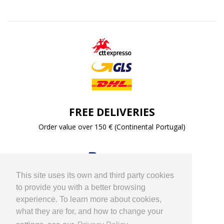
FREE DELIVERIES
Order value over 150 € (Continental Portugal)
This site uses its own and third party cookies
to provide you with a better browsing
experience. To learn more about cookies,
what they are for, and how to change your
PAYMENT