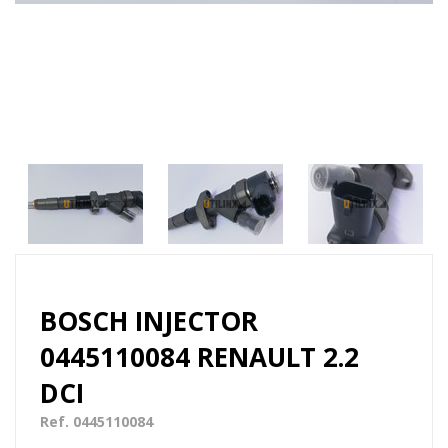
BOSCH INJECTOR
0445110084 RENAULT 2.2
DCI
Ref. 0445110084