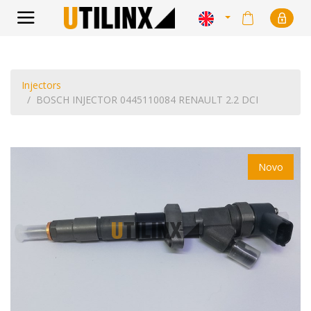
Injectors
BOSCH INJECTOR 0445110084 RENAULT 2.2 DCI
Novo