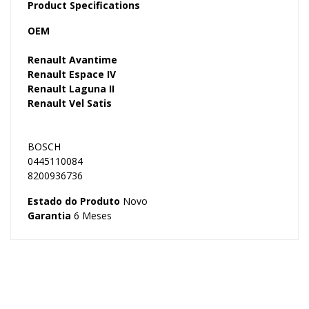
Product Specifications
OEM
Renault Avantime
Renault Espace IV
Renault Laguna II
Renault Vel Satis
BOSCH
0445110084
8200936736
Estado do Produto
Novo
Garantia
6 Meses