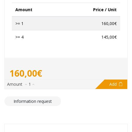
Amount
Price / Unit
>= 1
160,00€
>= 4
145,00€
160,00€
Amount
1
Add
Information request